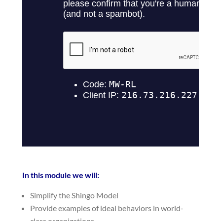
In this module we will:
Simplify the Shingo Model
Provide examples of ideal behaviors in world-
class organizations