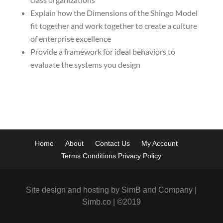
Explain how the Dimensions of the Shingo Model
fit together and work together to create a culture
of enterprise excellence
Provide a framework for ideal behaviors to
evaluate the systems you design
Home
About
Contact Us
My Account
Terms Conditions Privacy Policy
Site design and hosting by SimB and Company |
Simb.co | ©2019