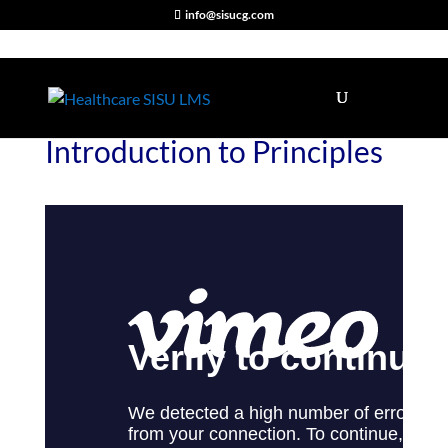
info@sisucg.com
Introduction to Principles