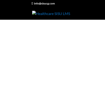
info@sisucg.com
Have