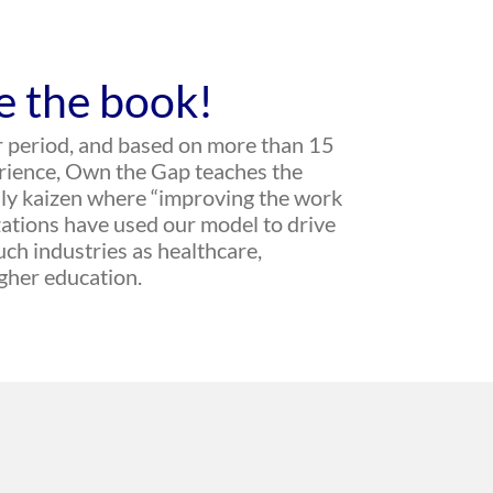
e the book!
r period, and based on more than 15
erience, Own the Gap teaches the
aily kaizen where “improving the work
ations have used our model to drive
ch industries as healthcare,
igher education.