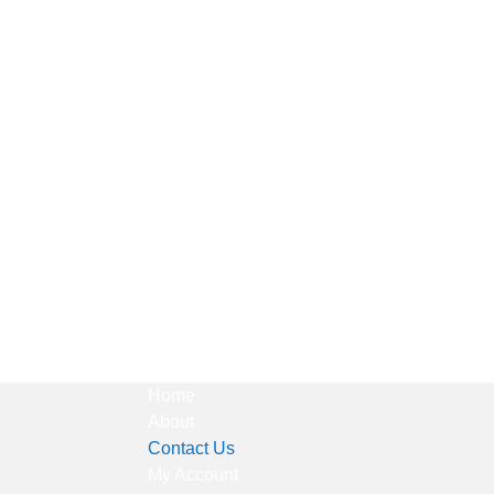
Home
About
Contact Us
My Account