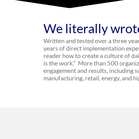
We literally wrot
Written and tested over a three yea
years of direct implementation exp
reader how to create a culture of d
is the work.” More than 500 organiz
engagement and results, including su
manufacturing, retail, energy, and h