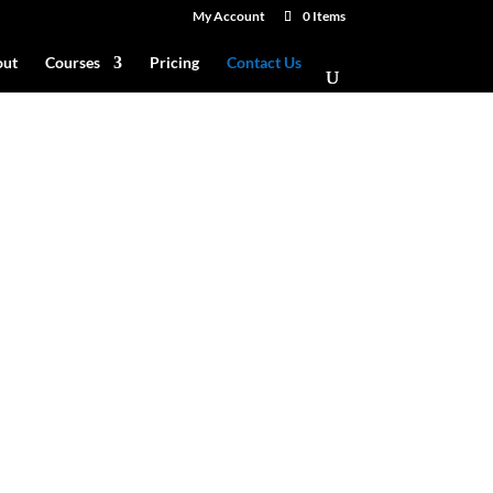
My Account
0 Items
ut
Courses
Pricing
Contact Us
 see?
info@sisucg.com